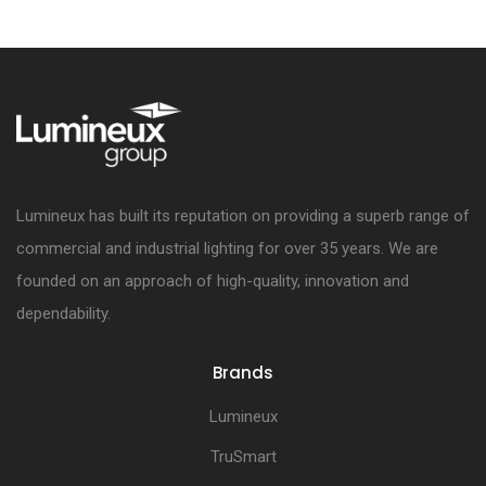
Lumineux has built its reputation on providing a superb range of
commercial and industrial lighting for over 35 years. We are
founded on an approach of high-quality, innovation and
dependability.
Brands
Lumineux
TruSmart