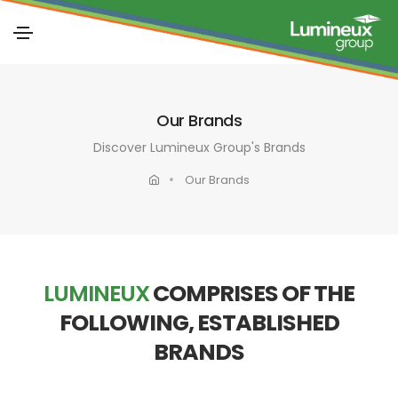
Our Brands
Discover Lumineux Group's Brands
Our Brands
LUMINEUX
COMPRISES OF THE
FOLLOWING, ESTABLISHED
BRANDS