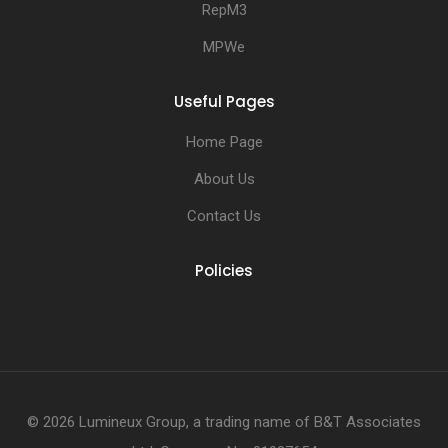
RepM3
MPWe
Useful Pages
Home Page
About Us
Contact Us
Policies
© 2026 Lumineux Group, a trading name of B&T Associates