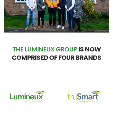
THE LUMINEUX GROUP
IS NOW
COMPRISED OF FOUR BRANDS