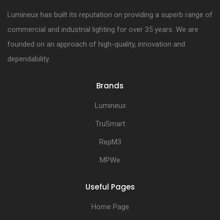
Lumineux has built its reputation on providing a superb range of
commercial and industrial lighting for over 35 years. We are
founded on an approach of high-quality, innovation and
dependability.
Brands
Lumineux
TruSmart
RepM3
MPWe
Useful Pages
Home Page