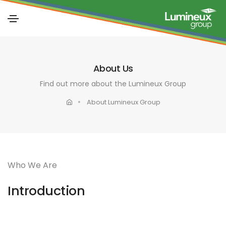
About Us
Find out more about the Lumineux Group
About Lumineux Group
Who We Are
Introduction