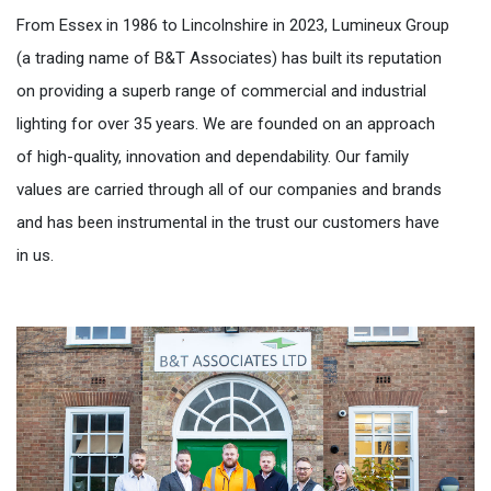
From Essex in 1986 to Lincolnshire in 2023, Lumineux Group
(a trading name of B&T Associates) has built its reputation
on providing a superb range of commercial and industrial
lighting for over 35 years. We are founded on an approach
of high-quality, innovation and dependability. Our family
values are carried through all of our companies and brands
and has been instrumental in the trust our customers have
in us.